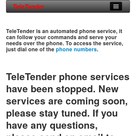
TeleTender
Home
TeleTender is an automated phone service, it
Phone Numbers
can follow your commands and serve your
needs over the phone. To access the service,
Support
just dial one of the
phone numbers
.
About Us
TeleTender phone services
have been stopped. New
services are coming soon,
please stay tuned. If you
have any questions,