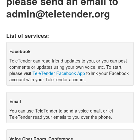
please send an email to
admin@teletender.org
List of services:
Facebook
TeleTender can read friend updates to you, or you can post
comments or updates using your own voice, etc. To start,
please visit
TeleTender Facebook App
to link your Facebook
account with your TeleTender account.
Email
You can use TeleTender to send a voice email, or let
TeleTender read your emails to you over the phone.
Voice Chat Room, Conference