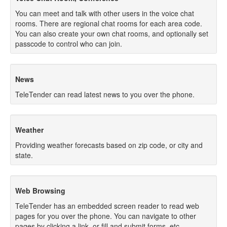
You can meet and talk with other users in the voice chat
rooms. There are regional chat rooms for each area code.
You can also create your own chat rooms, and optionally set
passcode to control who can join.
News
TeleTender can read latest news to you over the phone.
Weather
Providing weather forecasts based on zip code, or city and
state.
Web Browsing
TeleTender has an embedded screen reader to read web
pages for you over the phone. You can navigate to other
pages by clicking a link, or fill and submit forms, etc.