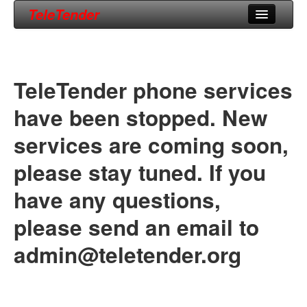
TeleTender
Home
Phone Numbers
TeleTender phone services
Support
have been stopped. New
About Us
services are coming soon,
please stay tuned. If you
have any questions,
please send an email to
admin@teletender.org