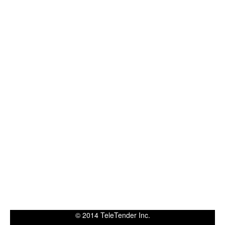
© 2014 TeleTender Inc.